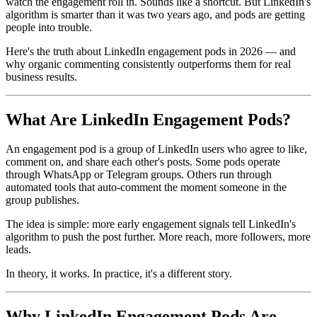
watch the engagement roll in. Sounds like a shortcut. But LinkedIn's
algorithm is smarter than it was two years ago, and pods are getting
people into trouble.
Here's the truth about LinkedIn engagement pods in 2026 — and
why organic commenting consistently outperforms them for real
business results.
What Are LinkedIn Engagement Pods?
An engagement pod is a group of LinkedIn users who agree to like,
comment on, and share each other's posts. Some pods operate
through WhatsApp or Telegram groups. Others run through
automated tools that auto-comment the moment someone in the
group publishes.
The idea is simple: more early engagement signals tell LinkedIn's
algorithm to push the post further. More reach, more followers, more
leads.
In theory, it works. In practice, it's a different story.
Why LinkedIn Engagement Pods Are