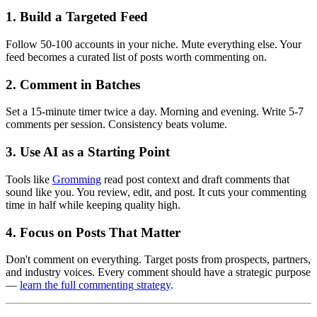
1. Build a Targeted Feed
Follow 50-100 accounts in your niche. Mute everything else. Your
feed becomes a curated list of posts worth commenting on.
2. Comment in Batches
Set a 15-minute timer twice a day. Morning and evening. Write 5-7
comments per session. Consistency beats volume.
3. Use AI as a Starting Point
Tools like
Gromming
read post context and draft comments that
sound like you. You review, edit, and post. It cuts your commenting
time in half while keeping quality high.
4. Focus on Posts That Matter
Don't comment on everything. Target posts from prospects, partners,
and industry voices. Every comment should have a strategic purpose
—
learn the full commenting strategy
.