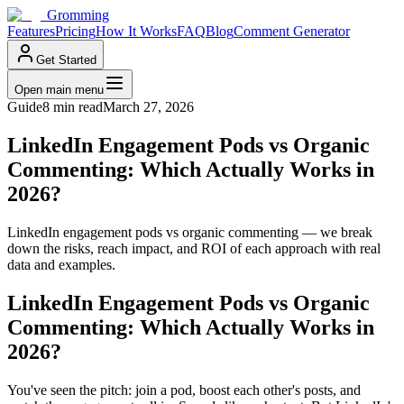
Gromming
Features
Pricing
How It Works
FAQ
Blog
Comment Generator
Get Started
Open main menu
Guide
8 min read
March 27, 2026
LinkedIn Engagement Pods vs Organic
Commenting: Which Actually Works in
2026?
LinkedIn engagement pods vs organic commenting — we break
down the risks, reach impact, and ROI of each approach with real
data and examples.
LinkedIn Engagement Pods vs Organic
Commenting: Which Actually Works in
2026?
You've seen the pitch: join a pod, boost each other's posts, and