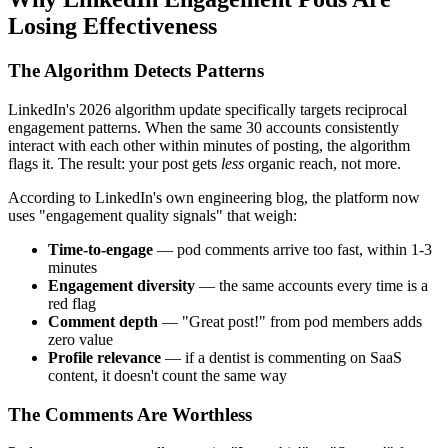
Losing Effectiveness
The Algorithm Detects Patterns
LinkedIn's 2026 algorithm update specifically targets reciprocal
engagement patterns. When the same 30 accounts consistently
interact with each other within minutes of posting, the algorithm
flags it. The result: your post gets
less
organic reach, not more.
According to LinkedIn's own engineering blog, the platform now
uses "engagement quality signals" that weigh:
Time-to-engage
— pod comments arrive too fast, within 1-3
minutes
Engagement diversity
— the same accounts every time is a
red flag
Comment depth
— "Great post!" from pod members adds
zero value
Profile relevance
— if a dentist is commenting on SaaS
content, it doesn't count the same way
The Comments Are Worthless