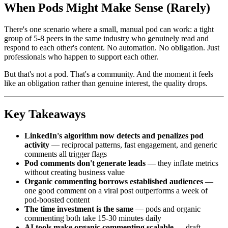
When Pods Might Make Sense (Rarely)
There's one scenario where a small, manual pod can work: a tight
group of 5-8 peers in the same industry who genuinely read and
respond to each other's content. No automation. No obligation. Just
professionals who happen to support each other.
But that's not a pod. That's a community. And the moment it feels
like an obligation rather than genuine interest, the quality drops.
Key Takeaways
LinkedIn's algorithm now detects and penalizes pod
activity
— reciprocal patterns, fast engagement, and generic
comments all trigger flags
Pod comments don't generate leads
— they inflate metrics
without creating business value
Organic commenting borrows established audiences
—
one good comment on a viral post outperforms a week of
pod-boosted content
The time investment is the same
— pods and organic
commenting both take 15-30 minutes daily
AI tools make organic commenting scalable
— draft