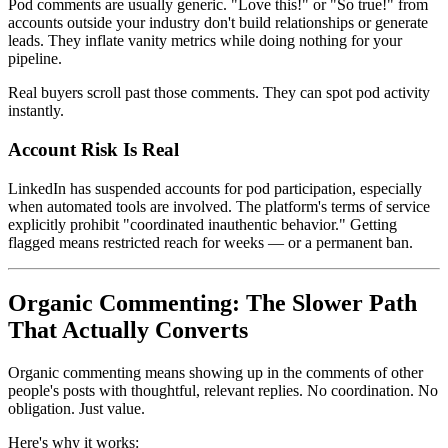
Pod comments are usually generic. "Love this!" or "So true!" from
accounts outside your industry don't build relationships or generate
leads. They inflate vanity metrics while doing nothing for your
pipeline.
Real buyers scroll past those comments. They can spot pod activity
instantly.
Account Risk Is Real
LinkedIn has suspended accounts for pod participation, especially
when automated tools are involved. The platform's terms of service
explicitly prohibit "coordinated inauthentic behavior." Getting
flagged means restricted reach for weeks — or a permanent ban.
Organic Commenting: The Slower Path
That Actually Converts
Organic commenting means showing up in the comments of other
people's posts with thoughtful, relevant replies. No coordination. No
obligation. Just value.
Here's why it works: