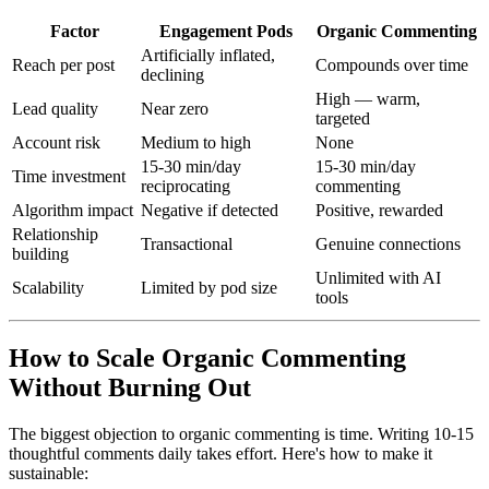
Factor
Engagement Pods
Organic Commenting
Artificially inflated,
Reach per post
Compounds over time
declining
High — warm,
Lead quality
Near zero
targeted
Account risk
Medium to high
None
15-30 min/day
15-30 min/day
Time investment
reciprocating
commenting
Algorithm impact
Negative if detected
Positive, rewarded
Relationship
Transactional
Genuine connections
building
Unlimited with AI
Scalability
Limited by pod size
tools
How to Scale Organic Commenting
Without Burning Out
The biggest objection to organic commenting is time. Writing 10-15
thoughtful comments daily takes effort. Here's how to make it
sustainable: