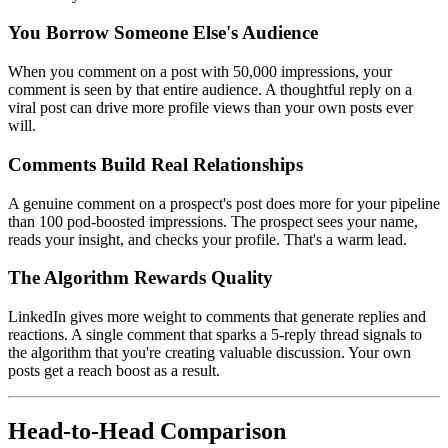
You Borrow Someone Else's Audience
When you comment on a post with 50,000 impressions, your
comment is seen by that entire audience. A thoughtful reply on a
viral post can drive more profile views than your own posts ever
will.
Comments Build Real Relationships
A genuine comment on a prospect's post does more for your pipeline
than 100 pod-boosted impressions. The prospect sees your name,
reads your insight, and checks your profile. That's a warm lead.
The Algorithm Rewards Quality
LinkedIn gives more weight to comments that generate replies and
reactions. A single comment that sparks a 5-reply thread signals to
the algorithm that you're creating valuable discussion. Your own
posts get a reach boost as a result.
Head-to-Head Comparison