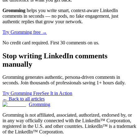
Gromming
helps you write smart, context-aware LinkedIn
comments in seconds — no pods, no fake engagement, just
authentic replies that grow your network.
Try Gromming free →
No credit card required. First 30 comments on us.
Stop writing LinkedIn comments
manually
Gromming generates authentic, persona-driven comments in
seconds. Join thousands of professionals saving 1+ hours daily.
Try Gromming Free
See It in Action
← Back to all articles
Gromming
Gromming is not affiliated, associated, authorized, endorsed by, or
in any way officially connected with the LinkedIn™ Corporation,
registered in the U.S. and other countries. LinkedIn™ is a trademark
of the LinkedIn™ Corporation.