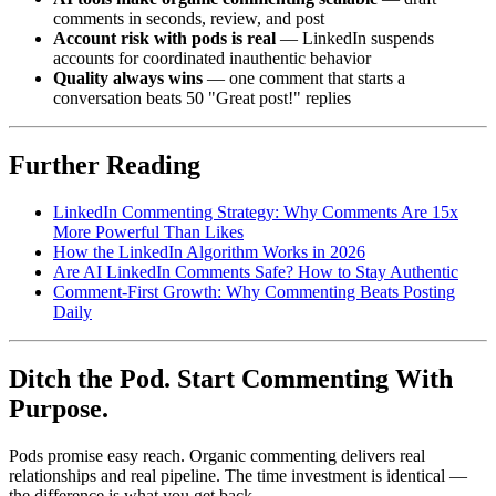
comments in seconds, review, and post
Account risk with pods is real
— LinkedIn suspends
accounts for coordinated inauthentic behavior
Quality always wins
— one comment that starts a
conversation beats 50 "Great post!" replies
Further Reading
LinkedIn Commenting Strategy: Why Comments Are 15x
More Powerful Than Likes
How the LinkedIn Algorithm Works in 2026
Are AI LinkedIn Comments Safe? How to Stay Authentic
Comment-First Growth: Why Commenting Beats Posting
Daily
Ditch the Pod. Start Commenting With
Purpose.
Pods promise easy reach. Organic commenting delivers real
relationships and real pipeline. The time investment is identical —
the difference is what you get back.