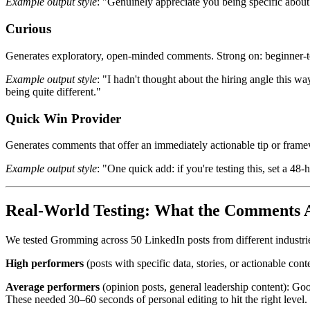
Example output style
: "Genuinely appreciate you being specific about w
Curious
Generates exploratory, open-minded comments. Strong on: beginner-t
Example output style
: "I hadn't thought about the hiring angle this w
being quite different."
Quick Win Provider
Generates comments that offer an immediately actionable tip or framew
Example output style
: "One quick add: if you're testing this, set a 4
Real-World Testing: What the Comments A
We tested Gromming across 50 LinkedIn posts from different industrie
High performers
(posts with specific data, stories, or actionable co
Average performers
(opinion posts, general leadership content): Go
These needed 30–60 seconds of personal editing to hit the right level.