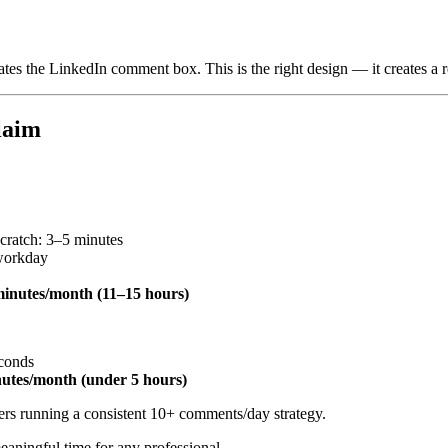
lates the LinkedIn comment box. This is the right design — it creates a 
laim
cratch: 3–5 minutes
workday
inutes/month (11–15 hours)
econds
utes/month (under 5 hours)
ers running a consistent 10+ comments/day strategy.
aningful time for any professional.