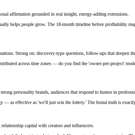
al affirmation grounded in real insight, energy-adding extensions.
ctually helps people grow. The 18-month timeline before profitability m
sations. Strong on: discovery-type questions, follow-ups that deepen th
stributed across time zones — do you find the 'owner-per-project' model 
 strong personality brands, audiences that respond to humor in professio
gy — as effective as 'we'll just win the lottery.' The brutal truth is exac
lationship capital with creators and influencers.