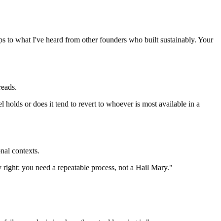
aps to what I've heard from other founders who built sustainably. Your
reads.
holds or does it tend to revert to whoever is most available in a
nal contexts.
tly right: you need a repeatable process, not a Hail Mary."