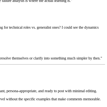
failure analysis is where the actual learning is."
g for technical roles vs. generalist ones? I could see the dynamics
ts resolve themselves or clarify into something much simpler by then."
ant, persona-appropriate, and ready to post with minimal editing.
 level without the specific examples that make comments memorable.