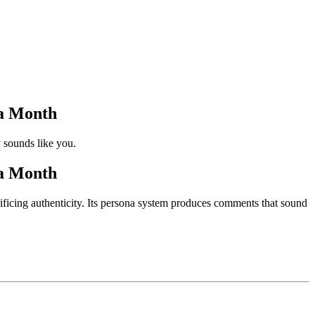
a Month
 sounds like you.
a Month
ficing authenticity. Its persona system produces comments that sound