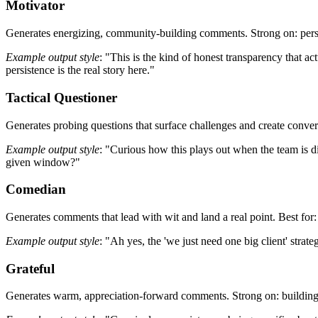
Motivator
Generates energizing, community-building comments. Strong on: person
Example output style
: "This is the kind of honest transparency that a
persistence is the real story here."
Tactical Questioner
Generates probing questions that surface challenges and create conver
Example output style
: "Curious how this plays out when the team is di
given window?"
Comedian
Generates comments that lead with wit and land a real point. Best for:
Example output style
: "Ah yes, the 'we just need one big client' strate
Grateful
Generates warm, appreciation-forward comments. Strong on: building re