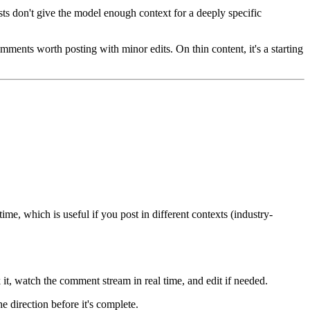
ts don't give the model enough context for a deeply specific
ments worth posting with minor edits. On thin content, it's a starting
me, which is useful if you post in different contexts (industry-
it, watch the comment stream in real time, and edit if needed.
 direction before it's complete.