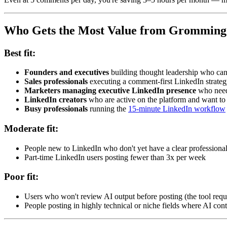
Who Gets the Most Value from Gromming
Best fit:
Founders and executives
building thought leadership who can
Sales professionals
executing a comment-first LinkedIn strateg
Marketers managing executive LinkedIn presence
who need 
LinkedIn creators
who are active on the platform and want to
Busy professionals
running the
15-minute LinkedIn workflow
Moderate fit:
People new to LinkedIn who don't yet have a clear profession
Part-time LinkedIn users posting fewer than 3x per week
Poor fit:
Users who won't review AI output before posting (the tool requi
People posting in highly technical or niche fields where AI cont