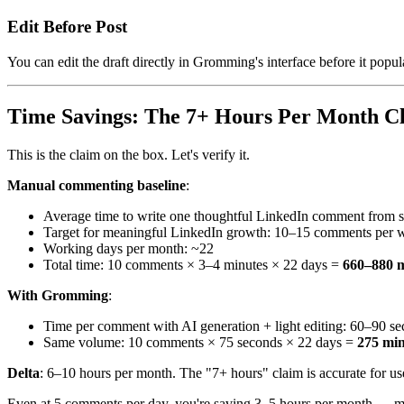
Edit Before Post
You can edit the draft directly in Gromming's interface before it popu
Time Savings: The 7+ Hours Per Month C
This is the claim on the box. Let's verify it.
Manual commenting baseline
:
Average time to write one thoughtful LinkedIn comment from s
Target for meaningful LinkedIn growth: 10–15 comments per 
Working days per month: ~22
Total time: 10 comments × 3–4 minutes × 22 days =
660–880 m
With Gromming
:
Time per comment with AI generation + light editing: 60–90 s
Same volume: 10 comments × 75 seconds × 22 days =
275 min
Delta
: 6–10 hours per month. The "7+ hours" claim is accurate for us
Even at 5 comments per day, you're saving 3–5 hours per month — me