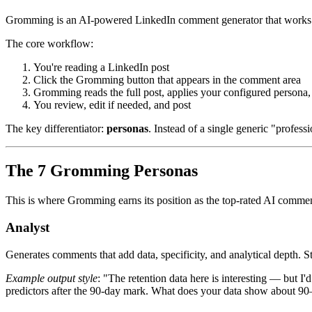
Gromming is an AI-powered LinkedIn comment generator that works as 
The core workflow:
You're reading a LinkedIn post
Click the Gromming button that appears in the comment area
Gromming reads the full post, applies your configured persona
You review, edit if needed, and post
The key differentiator:
personas
. Instead of a single generic "profes
The 7 Gromming Personas
This is where Gromming earns its position as the top-rated AI commen
Analyst
Generates comments that add data, specificity, and analytical depth. S
Example output style
: "The retention data here is interesting — but 
predictors after the 90-day mark. What does your data show about 9