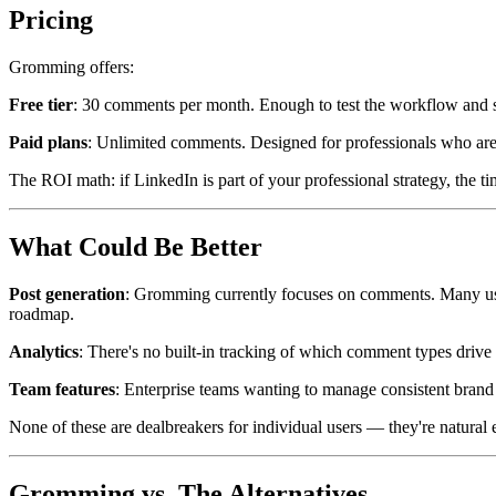
Pricing
Gromming offers:
Free tier
: 30 comments per month. Enough to test the workflow and se
Paid plans
: Unlimited comments. Designed for professionals who are
The ROI math: if LinkedIn is part of your professional strategy, the 
What Could Be Better
Post generation
: Gromming currently focuses on comments. Many users
roadmap.
Analytics
: There's no built-in tracking of which comment types drive 
Team features
: Enterprise teams wanting to manage consistent brand
None of these are dealbreakers for individual users — they're natural 
Gromming vs. The Alternatives