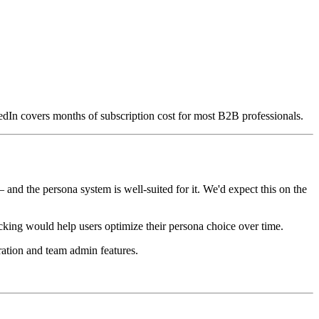
kedIn covers months of subscription cost for most B2B professionals.
nd the persona system is well-suited for it. We'd expect this on the
acking would help users optimize their persona choice over time.
ration and team admin features.