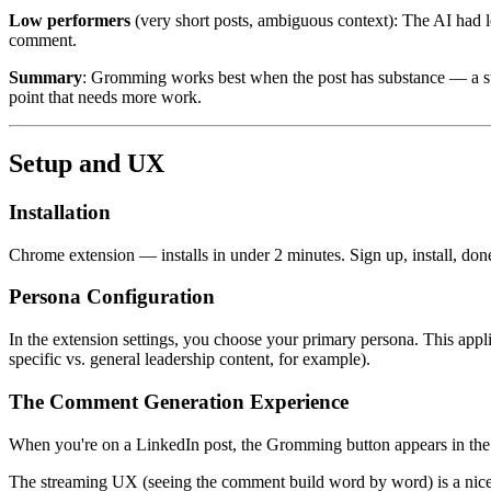
Low performers
(very short posts, ambiguous context): The AI had l
comment.
Summary
: Gromming works best when the post has substance — a story
point that needs more work.
Setup and UX
Installation
Chrome extension — installs in under 2 minutes. Sign up, install, don
Persona Configuration
In the extension settings, you choose your primary persona. This appli
specific vs. general leadership content, for example).
The Comment Generation Experience
When you're on a LinkedIn post, the Gromming button appears in the co
The streaming UX (seeing the comment build word by word) is a nice to