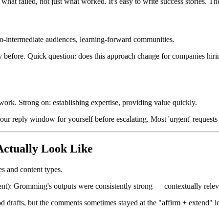
hat failed, not just what worked. It's easy to write success stories. The 
o-intermediate audiences, learning-forward communities.
ay before. Quick question: does this approach change for companies hirin
ork. Strong on: establishing expertise, providing value quickly.
8-hour reply window for yourself before escalating. Most 'urgent' reques
ctually Look Like
s and content types.
ntent): Gromming's outputs were consistently strong — contextually relev
od drafts, but the comments sometimes stayed at the "affirm + extend"