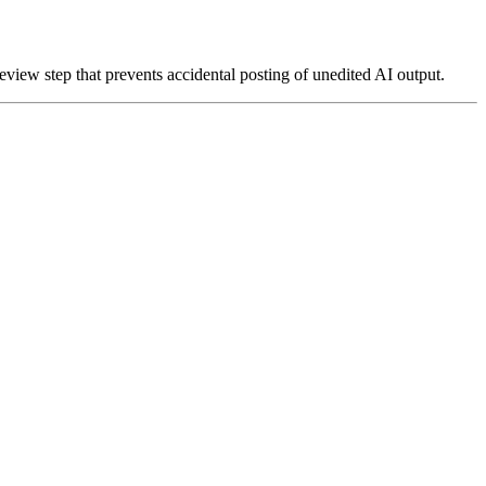
review step that prevents accidental posting of unedited AI output.