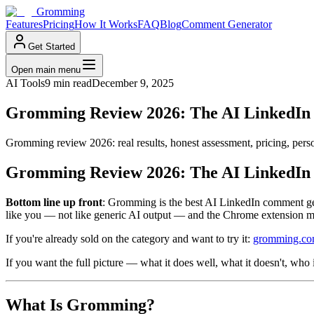
Gromming
Features
Pricing
How It Works
FAQ
Blog
Comment Generator
Get Started
Open main menu
AI Tools
9 min read
December 9, 2025
Gromming Review 2026: The AI LinkedIn
Gromming review 2026: real results, honest assessment, pricing, pers
Gromming Review 2026: The AI LinkedIn
Bottom line up front
: Gromming is the best AI LinkedIn comment gen
like you — not like generic AI output — and the Chrome extension make
If you're already sold on the category and want to try it:
gromming.c
If you want the full picture — what it does well, what it doesn't, who
What Is Gromming?