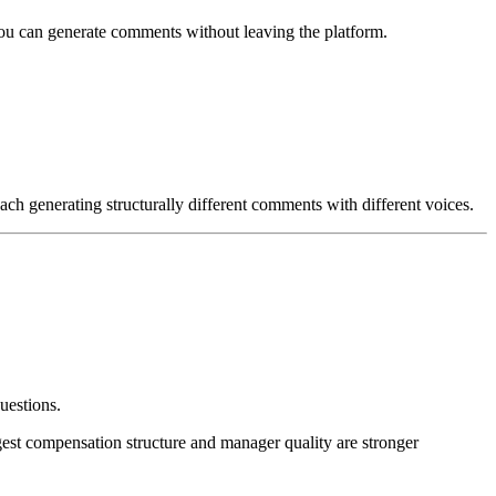
ou can generate comments without leaving the platform.
ach generating structurally different comments with different voices.
uestions.
gest compensation structure and manager quality are stronger