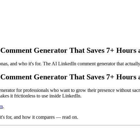
 Comment Generator That Saves 7+ Hours 
onas, and who it's for. The AI LinkedIn comment generator that actually
 Comment Generator That Saves 7+ Hours 
erator for professionals who want to grow their presence without sacri
s it frictionless to use inside LinkedIn.
om
.
 it's for, and how it compares — read on.