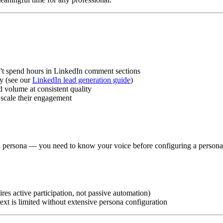
't spend hours in LinkedIn comment sections
y (see our
LinkedIn lead generation guide
)
volume at consistent quality
 scale their engagement
al persona — you need to know your voice before configuring a persona
res active participation, not passive automation)
ext is limited without extensive persona configuration