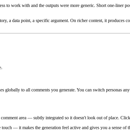
ess to work with and the outputs were more generic. Short one-liner pos
, a data point, a specific argument. On richer content, it produces com
e.
es globally to all comments you generate. You can switch personas anyti
mment area — subtly integrated so it doesn't look out of place. Click 
uch — it makes the generation feel active and gives you a sense of the