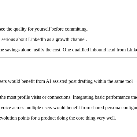
e the quality for yourself before committing.
 serious about LinkedIn as a growth channel.
time savings alone justify the cost. One qualified inbound lead from Lin
 would benefit from AI-assisted post drafting within the same tool — a
the most profile visits or connections. Integrating basic performance tr
 voice across multiple users would benefit from shared persona configu
evolution points for a product doing the core thing very well.