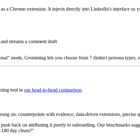
a Chrome extension. It injects directly into LinkedIn's interface so y
, and streams a comment draft
sional" mode, Gromming lets you choose from 7 distinct persona types, e
ting tool in
our head-to-head comparison
.
trong on: counterpoints with evidence, data-driven extensions, precise q
I'd push back on attributing it purely to onboarding. Our benchmarks sug
0–180 day churn?"