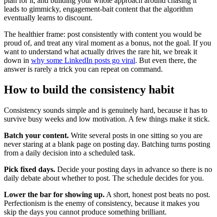
plan for it, and building your whole approach around chasing it
leads to gimmicky, engagement-bait content that the algorithm
eventually learns to discount.
The healthier frame: post consistently with content you would be
proud of, and treat any viral moment as a bonus, not the goal. If you
want to understand what actually drives the rare hit, we break it
down in
why some LinkedIn posts go viral
. But even there, the
answer is rarely a trick you can repeat on command.
How to build the consistency habit
Consistency sounds simple and is genuinely hard, because it has to
survive busy weeks and low motivation. A few things make it stick.
Batch your content.
Write several posts in one sitting so you are
never staring at a blank page on posting day. Batching turns posting
from a daily decision into a scheduled task.
Pick fixed days.
Decide your posting days in advance so there is no
daily debate about whether to post. The schedule decides for you.
Lower the bar for showing up.
A short, honest post beats no post.
Perfectionism is the enemy of consistency, because it makes you
skip the days you cannot produce something brilliant.