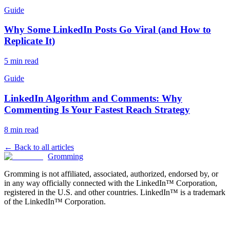
Guide
Why Some LinkedIn Posts Go Viral (and How to
Replicate It)
5 min read
Guide
LinkedIn Algorithm and Comments: Why
Commenting Is Your Fastest Reach Strategy
8 min read
← Back to all articles
Gromming
Gromming is not affiliated, associated, authorized, endorsed by, or
in any way officially connected with the LinkedIn™ Corporation,
registered in the U.S. and other countries. LinkedIn™ is a trademark
of the LinkedIn™ Corporation.