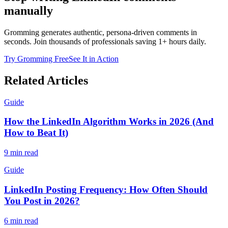
manually
Gromming generates authentic, persona-driven comments in
seconds. Join thousands of professionals saving 1+ hours daily.
Try Gromming Free
See It in Action
Related Articles
Guide
How the LinkedIn Algorithm Works in 2026 (And
How to Beat It)
9 min read
Guide
LinkedIn Posting Frequency: How Often Should
You Post in 2026?
6 min read