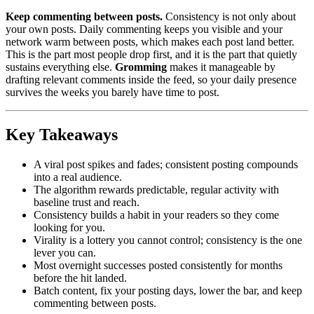
Keep commenting between posts.
Consistency is not only about
your own posts. Daily commenting keeps you visible and your
network warm between posts, which makes each post land better.
This is the part most people drop first, and it is the part that quietly
sustains everything else.
Gromming
makes it manageable by
drafting relevant comments inside the feed, so your daily presence
survives the weeks you barely have time to post.
Key Takeaways
A viral post spikes and fades; consistent posting compounds
into a real audience.
The algorithm rewards predictable, regular activity with
baseline trust and reach.
Consistency builds a habit in your readers so they come
looking for you.
Virality is a lottery you cannot control; consistency is the one
lever you can.
Most overnight successes posted consistently for months
before the hit landed.
Batch content, fix your posting days, lower the bar, and keep
commenting between posts.