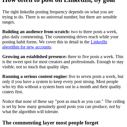
The right linkedin posting frequency depends on what you are
trying to do. There is no universal number, but there are sensible
ranges.
Building an audience from scratch:
two to three posts a week,
plus daily commenting. The commenting drives reach while your
posting habit forms. We cover this in detail in the
LinkedIn
algorithm for new accounts
.
Growing an established presence:
three to five posts a week. This
is the sweet spot for most creators and professionals. Enough to stay
visible, not so much that quality slips.
Running a serious content engine:
five to seven posts a week, but
only if you have a system to keep every post strong. Most people
who try this without a system burn out in a month and their quality
craters first.
Notice that none of these say "post as much as you can." The ceiling
is set by how many genuinely good posts you can produce, not by
what the algorithm will tolerate.
The commenting layer most people forget