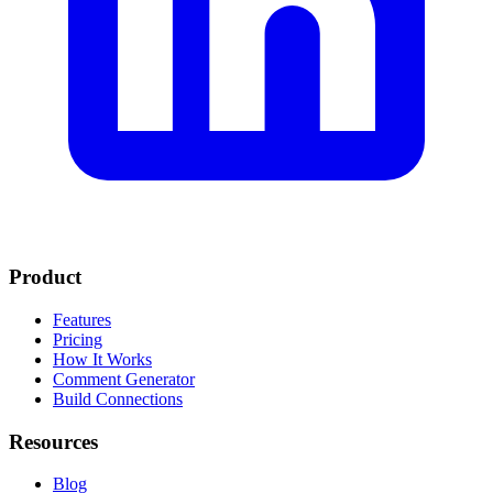
Product
Features
Pricing
How It Works
Comment Generator
Build Connections
Resources
Blog