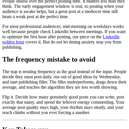
People obsess over the perfect posting time. It matters less than they
think. The early engagement window is real, so posting when your
audience is awake helps, but a great post at a mediocre time still
beats a weak post at the perfect time.
For most professional audiences, mid-morning on weekdays works
well because people check LinkedIn between meetings. If you want
to optimize the first hour after posting, our piece on the
LinkedIn
golden hour
covers it. But do not let timing anxiety stop you from
publishing.
The frequency mistake to avoid
The trap is treating frequency as the goal instead of the input. People
decide they must post daily, run out of good ideas by Wednesday,
and start publishing filler. The filler underperforms, drags down their
average, and teaches the algorithm they are less worth showing.
Flip it. Decide how many genuinely good posts you can write, post
exactly that many, and spend the leftover energy commenting. Your
average post quality stays high, your rhythm stays steady, and your
reach climbs without you ever forcing a number.