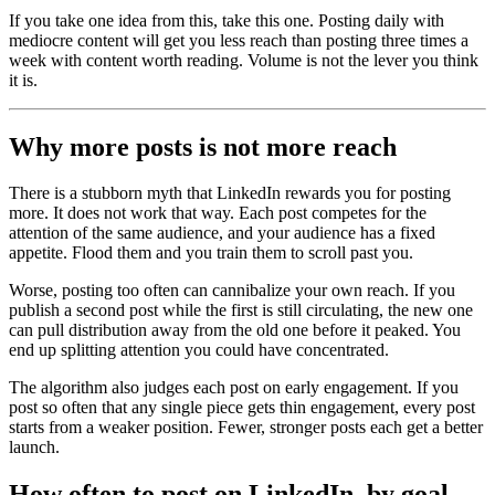
If you take one idea from this, take this one. Posting daily with
mediocre content will get you less reach than posting three times a
week with content worth reading. Volume is not the lever you think
it is.
Why more posts is not more reach
There is a stubborn myth that LinkedIn rewards you for posting
more. It does not work that way. Each post competes for the
attention of the same audience, and your audience has a fixed
appetite. Flood them and you train them to scroll past you.
Worse, posting too often can cannibalize your own reach. If you
publish a second post while the first is still circulating, the new one
can pull distribution away from the old one before it peaked. You
end up splitting attention you could have concentrated.
The algorithm also judges each post on early engagement. If you
post so often that any single piece gets thin engagement, every post
starts from a weaker position. Fewer, stronger posts each get a better
launch.
How often to post on LinkedIn, by goal