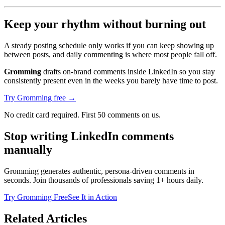
Keep your rhythm without burning out
A steady posting schedule only works if you can keep showing up
between posts, and daily commenting is where most people fall off.
Gromming
drafts on-brand comments inside LinkedIn so you stay
consistently present even in the weeks you barely have time to post.
Try Gromming free →
No credit card required. First 50 comments on us.
Stop writing LinkedIn comments
manually
Gromming generates authentic, persona-driven comments in
seconds. Join thousands of professionals saving 1+ hours daily.
Try Gromming Free
See It in Action
Related Articles