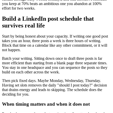
you keep at 70% beats an ambitious one you abandon at 100%
effort for two weeks.
Build a LinkedIn post schedule that
survives real life
Start by being honest about your capacity. If writing one good post
takes you an hour, three posts a week is three hours of writing.
Block that time on a calendar like any other commitment, or it will
not happen.
Batch your writing. Sitting down once to draft three posts is far
more efficient than starting from a blank page three separate times.
You stay in one headspace and you can sequence the posts so they
build on each other across the week.
Then pick fixed days. Maybe Monday, Wednesday, Thursday.
Having set slots removes the daily "should I post today?" decision
that drains energy and leads to skipping. The schedule does the
deciding for you.
When timing matters and when it does not