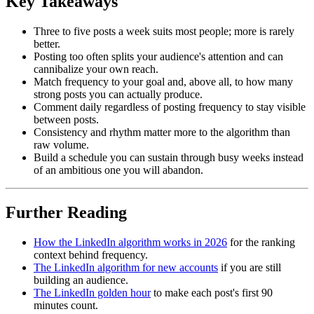
Key Takeaways
Three to five posts a week suits most people; more is rarely
better.
Posting too often splits your audience's attention and can
cannibalize your own reach.
Match frequency to your goal and, above all, to how many
strong posts you can actually produce.
Comment daily regardless of posting frequency to stay visible
between posts.
Consistency and rhythm matter more to the algorithm than
raw volume.
Build a schedule you can sustain through busy weeks instead
of an ambitious one you will abandon.
Further Reading
How the LinkedIn algorithm works in 2026
for the ranking
context behind frequency.
The LinkedIn algorithm for new accounts
if you are still
building an audience.
The LinkedIn golden hour
to make each post's first 90
minutes count.