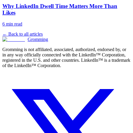
Why LinkedIn Dwell Time Matters More Than
Likes
6 min read
← Back to all articles
Gromming
Gromming is not affiliated, associated, authorized, endorsed by, or
in any way officially connected with the LinkedIn™ Corporation,
registered in the U.S. and other countries. LinkedIn™ is a trademark
of the LinkedIn™ Corporation.