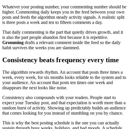
Whatever your posting number, your commenting number should be
higher. Commenting daily keeps you in the feed between your own
posts and feeds the algorithm steady activity signals. A realistic split
is three posts a week and ten to fifteen comments a day.
That daily commenting is the part that quietly drives growth, and it
is also the part people abandon first because it is repetitive.
Gromming
drafts a relevant comment inside the feed so the daily
habit survives the weeks you are slammed.
Consistency beats frequency every time
The algorithm rewards rhythm. An account that posts three times a
week, every week, for six months looks reliable to the system and to
your audience. An account that posts ten times one week and
disappears the next looks like noise.
Consistency also compounds with your readers. People start to
expect your Tuesday post, and that expectation is worth more than a
random burst of activity. Showing up predictably builds an audience
that comes looking for you instead of stumbling on you by chance.
This is why the best posting schedule is the one you can actually
sustain through busy weeks, holidays, and bad moods. A schedule