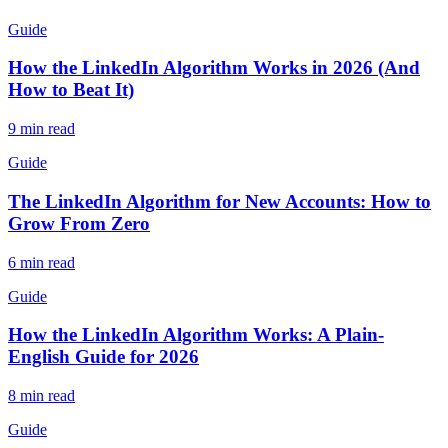
Guide
How the LinkedIn Algorithm Works in 2026 (And
How to Beat It)
9 min read
Guide
The LinkedIn Algorithm for New Accounts: How to
Grow From Zero
6 min read
Guide
How the LinkedIn Algorithm Works: A Plain-
English Guide for 2026
8 min read
Guide