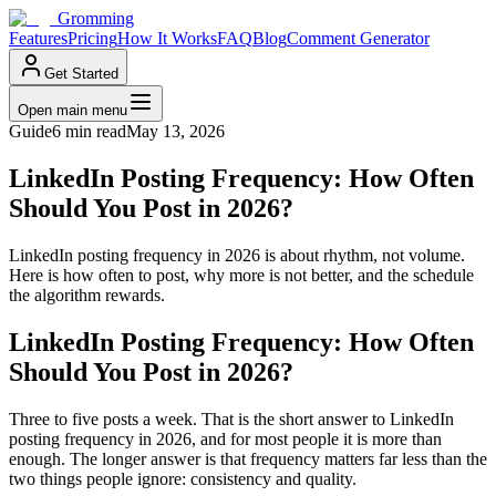
Gromming
Features
Pricing
How It Works
FAQ
Blog
Comment Generator
Get Started
Open main menu
Guide
6 min read
May 13, 2026
LinkedIn Posting Frequency: How Often
Should You Post in 2026?
LinkedIn posting frequency in 2026 is about rhythm, not volume.
Here is how often to post, why more is not better, and the schedule
the algorithm rewards.
LinkedIn Posting Frequency: How Often
Should You Post in 2026?
Three to five posts a week. That is the short answer to LinkedIn
posting frequency in 2026, and for most people it is more than
enough. The longer answer is that frequency matters far less than the
two things people ignore: consistency and quality.