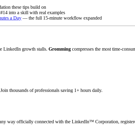
tion these tips build on
#14 into a skill with real examples
nutes a Day
— the full 15-minute workflow expanded
e LinkedIn growth stalls.
Gromming
compresses the most time-consum
oin thousands of professionals saving 1+ hours daily.
n any way officially connected with the LinkedIn™ Corporation, register