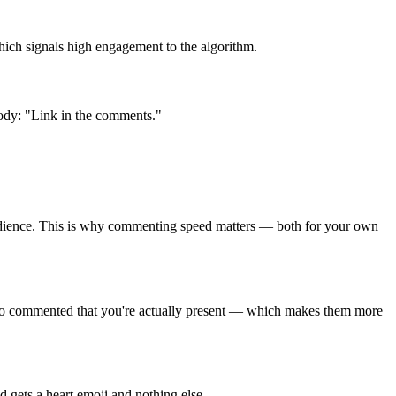
hich signals high engagement to the algorithm.
 body: "Link in the comments."
 audience. This is why commenting speed matters — both for your own
 who commented that you're actually present — which makes them more
 gets a heart emoji and nothing else.