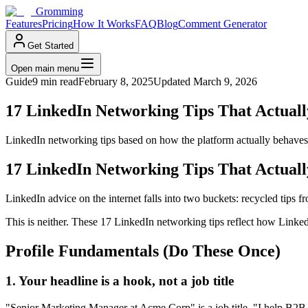
Gromming
Features
Pricing
How It Works
FAQ
Blog
Comment Generator
Get Started
Open main menu
Guide
9 min read
February 8, 2025
Updated
March 9, 2026
17 LinkedIn Networking Tips That Actual
LinkedIn networking tips based on how the platform actually behaves 
17 LinkedIn Networking Tips That Actual
LinkedIn advice on the internet falls into two buckets: recycled tips 
This is neither. These 17 LinkedIn networking tips reflect how Linked
Profile Fundamentals (Do These Once)
1. Your headline is a hook, not a job title
"Senior Marketing Manager at Acme Corp" is a job title. "I help B2B 