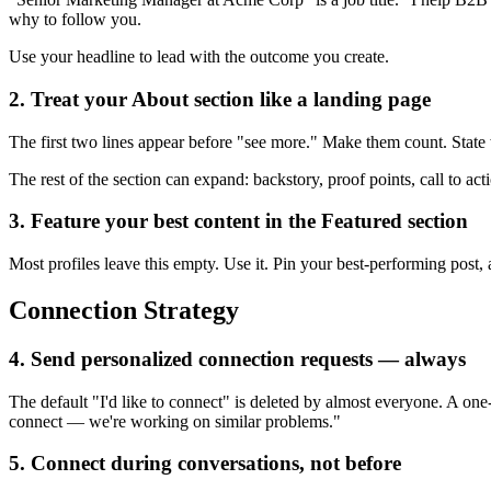
why to follow you.
Use your headline to lead with the outcome you create.
2. Treat your About section like a landing page
The first two lines appear before "see more." Make them count. Stat
The rest of the section can expand: backstory, proof points, call to act
3. Feature your best content in the Featured section
Most profiles leave this empty. Use it. Pin your best-performing post, a
Connection Strategy
4. Send personalized connection requests — always
The default "I'd like to connect" is deleted by almost everyone. A on
connect — we're working on similar problems."
5. Connect during conversations, not before