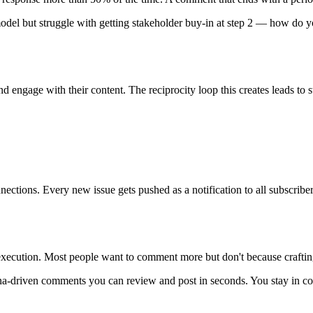
 model but struggle with getting stakeholder buy-in at step 2 — how do y
d engage with their content. The reciprocity loop this creates leads to
ctions. Every new issue gets pushed as a notification to all subscriber
s execution. Most people want to comment more but don't because crafti
na-driven comments you can review and post in seconds. You stay in co