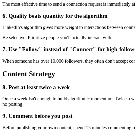
The most effective time to send a connection request is immediately 
6. Quality beats quantity for the algorithm
LinkedIn's algorithm gives more weight to interactions between conne
Be selective. Prioritize people you'll actually interact with.
7. Use "Follow" instead of "Connect" for high-follow
When someone has over 10,000 followers, they often don't accept conne
Content Strategy
8. Post at least twice a week
Once a week isn't enough to build algorithmic momentum. Twice a week 
no posting.
9. Comment before you post
Before publishing your own content, spend 15 minutes commenting on 