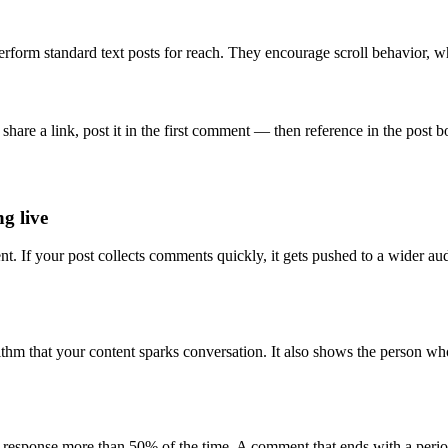
erform standard text posts for reach. They encourage scroll behavior, w
 share a link, post it in the first comment — then reference in the post
g live
nt. If your post collects comments quickly, it gets pushed to a wider
rithm that your content sparks conversation. It also shows the person
a response more than 50% of the time. A comment that ends with a period