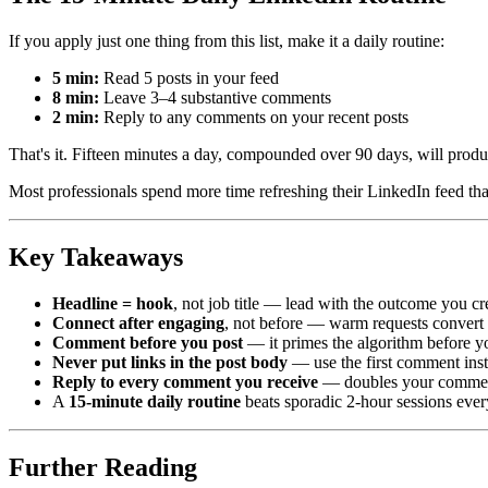
If you apply just one thing from this list, make it a daily routine:
5 min:
Read 5 posts in your feed
8 min:
Leave 3–4 substantive comments
2 min:
Reply to any comments on your recent posts
That's it. Fifteen minutes a day, compounded over 90 days, will produ
Most professionals spend more time refreshing their LinkedIn feed tha
Key Takeaways
Headline = hook
, not job title — lead with the outcome you cr
Connect after engaging
, not before — warm requests convert 
Comment before you post
— it primes the algorithm before yo
Never put links in the post body
— use the first comment ins
Reply to every comment you receive
— doubles your comment 
A
15-minute daily routine
beats sporadic 2-hour sessions ever
Further Reading