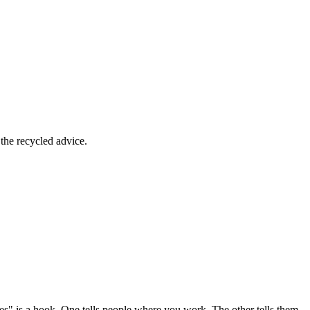
the recycled advice.
s" is a hook. One tells people where you work. The other tells them