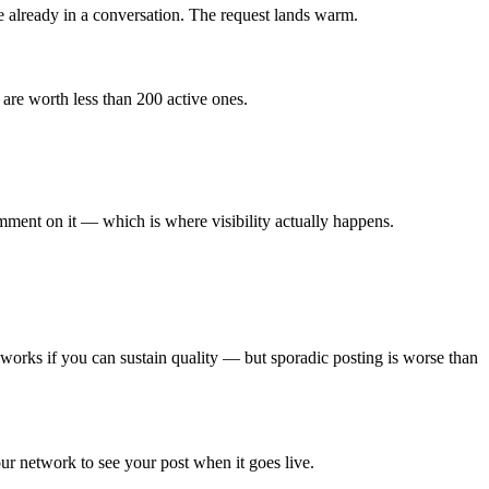
 already in a conversation. The request lands warm.
are worth less than 200 active ones.
mment on it — which is where visibility actually happens.
 works if you can sustain quality — but sporadic posting is worse than
r network to see your post when it goes live.