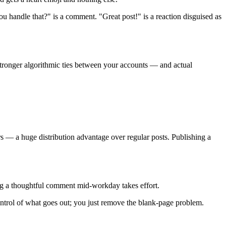
ou handle that?" is a comment. "Great post!" is a reaction disguised as
 stronger algorithmic ties between your accounts — and actual
s — a huge distribution advantage over regular posts. Publishing a
ng a thoughtful comment mid-workday takes effort.
ntrol of what goes out; you just remove the blank-page problem.