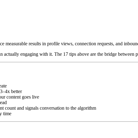
ce measurable results in profile views, connection requests, and inboun
n actually engaging with it. The 17 tips above are the bridge between p
eate
3–4x better
ur content goes live
tead
count and signals conversation to the algorithm
y time