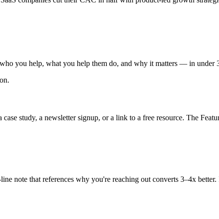
e who you help, what you help them do, and why it matters — in under 3
ion.
 case study, a newsletter signup, or a link to a free resource. The Featur
e-line note that references why you're reaching out converts 3–4x bette