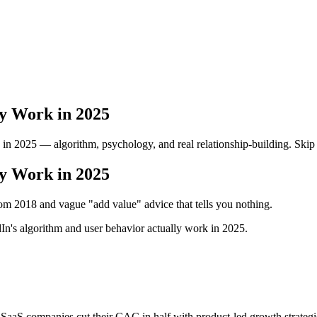
ly Work in 2025
in 2025 — algorithm, psychology, and real relationship-building. Skip 
ly Work in 2025
from 2018 and vague "add value" advice that tells you nothing.
In's algorithm and user behavior actually work in 2025.
SaaS companies cut their CAC in half with product-led growth strategie