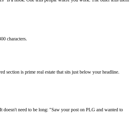
00 characters.
ed section is prime real estate that sits just below your headline.
r. It doesn't need to be long: "Saw your post on PLG and wanted to