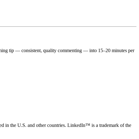
ing tip — consistent, quality commenting — into 15–20 minutes per
ed in the U.S. and other countries. LinkedIn™ is a trademark of the