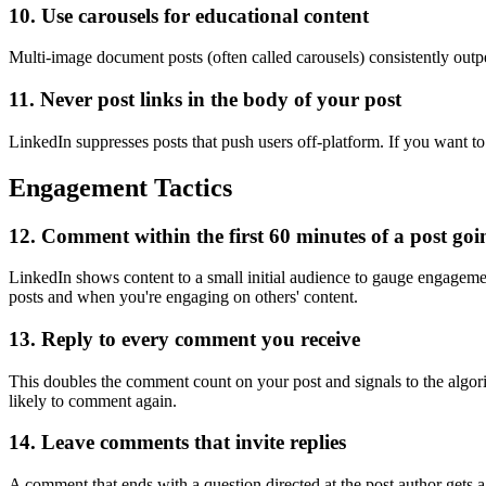
10. Use carousels for educational content
Multi-image document posts (often called carousels) consistently outp
11. Never post links in the body of your post
LinkedIn suppresses posts that push users off-platform. If you want to
Engagement Tactics
12. Comment within the first 60 minutes of a post goin
LinkedIn shows content to a small initial audience to gauge engageme
posts and when you're engaging on others' content.
13. Reply to every comment you receive
This doubles the comment count on your post and signals to the algo
likely to comment again.
14. Leave comments that invite replies
A comment that ends with a question directed at the post author gets 