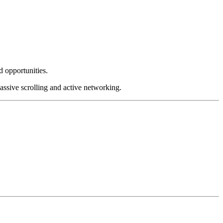
d opportunities.
assive scrolling and active networking.