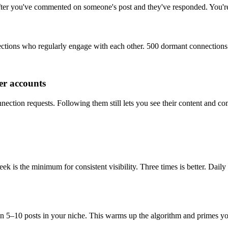
after you've commented on someone's post and they've responded. You're
ctions who regularly engage with each other. 500 dormant connections 
er accounts
ction requests. Following them still lets you see their content and co
is the minimum for consistent visibility. Three times is better. Daily
5–10 posts in your niche. This warms up the algorithm and primes you