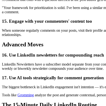
"Your framework for prioritization is solid. I've been using a similar
a comment.
15. Engage with your commenters' content too
When someone regularly comments on your posts, visit their profile an
relationships.
Advanced Moves
16. Use LinkedIn newsletters for compounding reach
LinkedIn Newsletters have a subscriber model separate from your conne
weekly or biweekly newsletter compounds your audience over time.
17. Use AI tools strategically for comment generation
The biggest bottleneck in LinkedIn engagement isn't intention — it'
Tools like
Gromming
analyze the post and generate contextual, perso
The 15-Minute Daily LinkedIn Routine