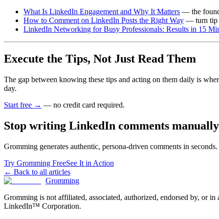
What Is LinkedIn Engagement and Why It Matters
— the founda
How to Comment on LinkedIn Posts the Right Way
— turn tip 
LinkedIn Networking for Busy Professionals: Results in 15 Mi
Execute the Tips, Not Just Read Them
The gap between knowing these tips and acting on them daily is wher
day.
Start free →
— no credit card required.
Stop writing LinkedIn comments manually
Gromming generates authentic, persona-driven comments in seconds. J
Try Gromming Free
See It in Action
← Back to all articles
Gromming
Gromming is not affiliated, associated, authorized, endorsed by, or i
LinkedIn™ Corporation.