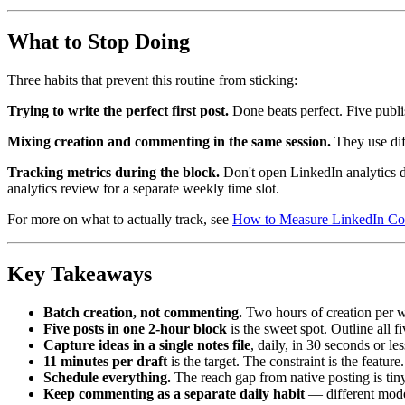
What to Stop Doing
Three habits that prevent this routine from sticking:
Trying to write the perfect first post.
Done beats perfect. Five publ
Mixing creation and commenting in the same session.
They use dif
Tracking metrics during the block.
Don't open LinkedIn analytics d
analytics review for a separate weekly time slot.
For more on what to actually track, see
How to Measure LinkedIn Com
Key Takeaways
Batch creation, not commenting.
Two hours of creation per w
Five posts in one 2-hour block
is the sweet spot. Outline all f
Capture ideas in a single notes file
, daily, in 30 seconds or les
11 minutes per draft
is the target. The constraint is the feature.
Schedule everything.
The reach gap from native posting is tiny
Keep commenting as a separate daily habit
— different mode,