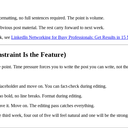
formatting, no full sentences required. The point is volume.
bvious post material. The rest carry forward to next week.
rk, see
LinkedIn Networking for Busy Professionals: Get Results in 15
straint Is the Feature)
e point. Time pressure forces you to write the post you can write, not t
placeholder and move on. You can fact-check during editing.
no bold, no line breaks. Format during editing.
eave it. Move on. The editing pass catches everything.
he third week, four out of five will feel natural and one will be the stro