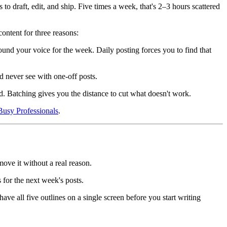
o draft, edit, and ship. Five times a week, that's 2–3 hours scattered
ontent for three reasons:
found your voice for the week. Daily posting forces you to find that
d never see with one-off posts.
d. Batching gives you the distance to cut what doesn't work.
Busy Professionals
.
move it without a real reason.
 for the next week's posts.
ave all five outlines on a single screen before you start writing