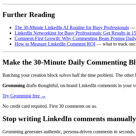
Further Reading
The 30-Minute LinkedIn AI Routine for Busy Professionals
— t
LinkedIn Networking for Busy Professionals: Get Results in 1
Comment-First Growth: Why Commenting Beats Posting Daily
How to Measure LinkedIn Comment ROI
— what to track once 
Make the 30-Minute Daily Commenting Blo
Batching your creation block solves half the time problem. The other h
Gromming
drafts thoughtful, on-brand LinkedIn comments in your voic
Try Gromming free →
No credit card required. First 30 comments on us.
Stop writing LinkedIn comments manually
Gromming generates authentic, persona-driven comments in seconds. J