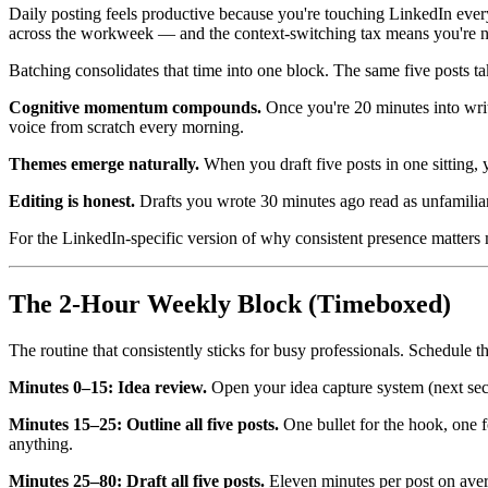
Daily posting feels productive because you're touching LinkedIn every 
across the workweek — and the context-switching tax means you're nev
Batching consolidates that time into one block. The same five posts ta
Cognitive momentum compounds.
Once you're 20 minutes into writi
voice from scratch every morning.
Themes emerge naturally.
When you draft five posts in one sitting, 
Editing is honest.
Drafts you wrote 30 minutes ago read as unfamiliar 
For the LinkedIn-specific version of why consistent presence matters
The 2-Hour Weekly Block (Timeboxed)
The routine that consistently sticks for busy professionals. Schedule th
Minutes 0–15: Idea review.
Open your idea capture system (next sect
Minutes 15–25: Outline all five posts.
One bullet for the hook, one fo
anything.
Minutes 25–80: Draft all five posts.
Eleven minutes per post on avera