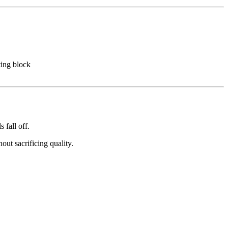
ing block
 fall off.
ut sacrificing quality.