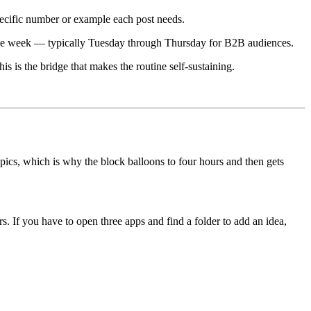
pecific number or example each post needs.
 the week — typically Tuesday through Thursday for B2B audiences.
s is the bridge that makes the routine self-sustaining.
topics, which is why the block balloons to four hours and then gets
s. If you have to open three apps and find a folder to add an idea,