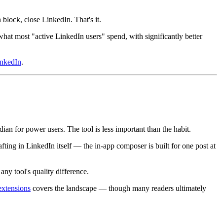
block, close LinkedIn. That's it.
hat most "active LinkedIn users" spend, with significantly better
inkedIn
.
an for power users. The tool is less important than the habit.
fting in LinkedIn itself — the in-app composer is built for one post at
any tool's quality difference.
extensions
covers the landscape — though many readers ultimately