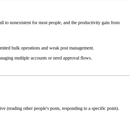
ll to nonexistent for most people, and the productivity gain from
 limited bulk operations and weak post management.
managing multiple accounts or need approval flows.
e (reading other people's posts, responding to a specific point).