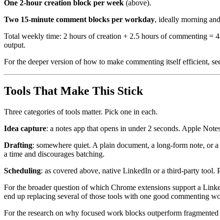
One 2-hour creation block per week
(above).
Two 15-minute comment blocks per workday
, ideally morning an
Total weekly time: 2 hours of creation + 2.5 hours of commenting = 4.
output.
For the deeper version of how to make commenting itself efficient, s
Tools That Make This Stick
Three categories of tools matter. Pick one in each.
Idea capture
: a notes app that opens in under 2 seconds. Apple Notes
Drafting
: somewhere quiet. A plain document, a long-form note, or a t
a time and discourages batching.
Scheduling
: as covered above, native LinkedIn or a third-party tool.
For the broader question of which Chrome extensions support a Linke
end up replacing several of those tools with one good commenting w
For the research on why focused work blocks outperform fragmented 