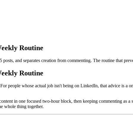
eekly Routine
5 posts, and separates creation from commenting. The routine that prev
eekly Routine
For people whose actual job isn't being on LinkedIn, that advice is a o
content in one focused two-hour block, then keeping commenting as a sep
the whole thing together.