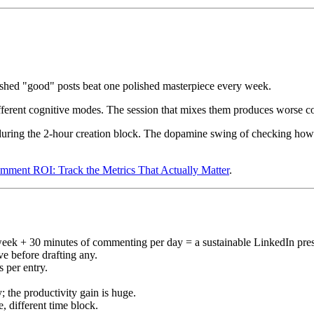
ished "good" posts beat one polished masterpiece every week.
ferent cognitive modes. The session that mixes them produces worse 
uring the 2-hour creation block. The dopamine swing of checking how l
ment ROI: Track the Metrics That Actually Matter
.
eek + 30 minutes of commenting per day = a sustainable LinkedIn pre
ive before drafting any.
s per entry.
; the productivity gain is huge.
 different time block.