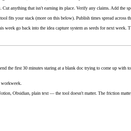
ut anything that isn't earning its place. Verify any claims. Add the s
ool fits your stack (more on this below). Publish times spread across
is week go back into the idea capture system as seeds for next week. Thi
pend the first 30 minutes staring at a blank doc trying to come up with 
ur workweek.
ion, Obsidian, plain text — the tool doesn't matter. The friction matter