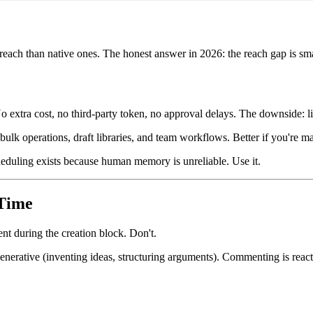
reach than native ones. The honest answer in 2026: the reach gap is sma
 No extra cost, no third-party token, no approval delays. The downside:
bulk operations, draft libraries, and team workflows. Better if you're 
heduling exists because human memory is unreliable. Use it.
Time
nt during the creation block. Don't.
erative (inventing ideas, structuring arguments). Commenting is reactiv