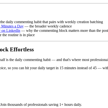
he daily commenting habit that pairs with weekly creation batching
5 Minutes a Day
— the broader weekly cadence
 on LinkedIn
— why the commenting block matters more than the post
the routine is in place
ck Effortless
alf is the daily commenting habit — and that's where most professionals
e, so you can hit your daily target in 15 minutes instead of 45 — witho
oin thousands of professionals saving 1+ hours daily.