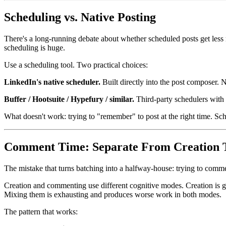
Scheduling vs. Native Posting
There's a long-running debate about whether scheduled posts get less 
scheduling is huge.
Use a scheduling tool. Two practical choices:
LinkedIn's native scheduler.
Built directly into the post composer.
Buffer / Hootsuite / Hypefury / similar.
Third-party schedulers with 
What doesn't work: trying to "remember" to post at the right time. Sc
Comment Time: Separate From Creation 
The mistake that turns batching into a halfway-house: trying to comme
Creation and commenting use different cognitive modes. Creation is gen
Mixing them is exhausting and produces worse work in both modes.
The pattern that works: