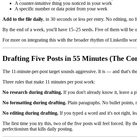
A counter-intuitive thing you noticed in your work
A specific number or data point from your week
Add to the file daily
, in 30 seconds or less per entry. No editing, no 
By the end of a week, you'll have 15–25 seeds. Five of them will be o
For more on integrating this with the broader rhythm of LinkedIn wo
Drafting Five Posts in 55 Minutes (The Con
The 11-minute-per-post target sounds aggressive. It is — and that's th
Three rules that make 11 minutes per post work:
No research during drafting.
If you don't already know it, leave a 
No formatting during drafting.
Plain paragraphs. No bullet points, 
No editing during drafting.
If you typed a word and it's not right, l
The first time you try this, two of the five posts will feel forced. By t
perfectionism that kills daily posting.