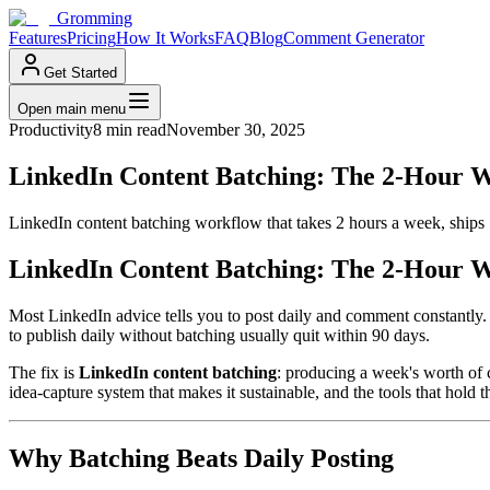
Gromming
Features
Pricing
How It Works
FAQ
Blog
Comment Generator
Get Started
Open main menu
Productivity
8 min read
November 30, 2025
LinkedIn Content Batching: The 2-Hour W
LinkedIn content batching workflow that takes 2 hours a week, ships 
LinkedIn Content Batching: The 2-Hour W
Most LinkedIn advice tells you to post daily and comment constantly. 
to publish daily without batching usually quit within 90 days.
The fix is
LinkedIn content batching
: producing a week's worth of 
idea-capture system that makes it sustainable, and the tools that hold 
Why Batching Beats Daily Posting