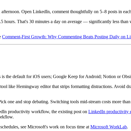
d afternoon. Open LinkedIn, comment thoughtfully on 5–8 posts in each 
5 hours. That's 30 minutes a day on average — significantly less than w
ee
Comment-First Growth: Why Commenting Beats Posting Daily on L
 is the default for iOS users; Google Keep for Android; Notion or Obsidi
ool like Hemingway editor that strips formatting distractions. Avoid dra
 Pick one and stop debating. Switching tools mid-stream costs more than 
dIn productivity workflow, the existing post on
LinkedIn productivity 
orkflow.
schedules, see Microsoft's work on focus time at
Microsoft WorkLab
.