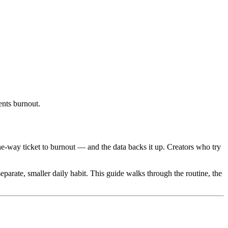
ents burnout.
ne-way ticket to burnout — and the data backs it up. Creators who try
arate, smaller daily habit. This guide walks through the routine, the