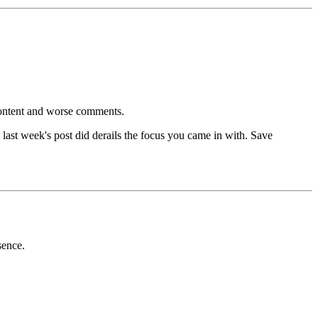
content and worse comments.
ast week's post did derails the focus you came in with. Save
sence.