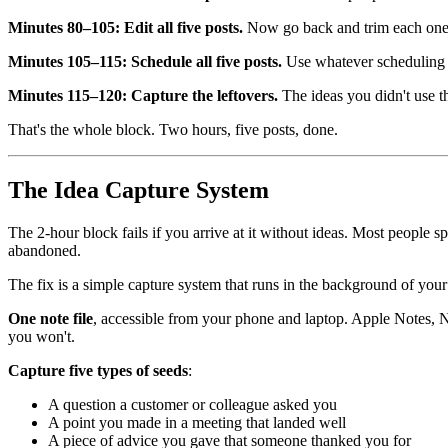
Minutes 80–105: Edit all five posts.
Now go back and trim each one. C
Minutes 105–115: Schedule all five posts.
Use whatever scheduling t
Minutes 115–120: Capture the leftovers.
The ideas you didn't use th
That's the whole block. Two hours, five posts, done.
The Idea Capture System
The 2-hour block fails if you arrive at it without ideas. Most people s
abandoned.
The fix is a simple capture system that runs in the background of yo
One note file
, accessible from your phone and laptop. Apple Notes, Not
you won't.
Capture five types of seeds
:
A question a customer or colleague asked you
A point you made in a meeting that landed well
A piece of advice you gave that someone thanked you for