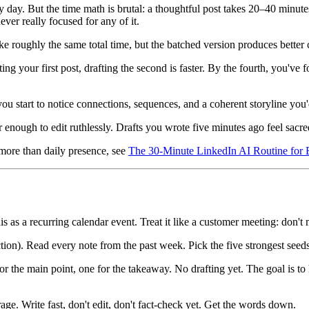
day. But the time math is brutal: a thoughtful post takes 20–40 minutes t
er really focused for any of it.
ke roughly the same total time, but the batched version produces better c
ng your first post, drafting the second is faster. By the fourth, you've 
you start to notice connections, sequences, and a coherent storyline you'
enough to edit ruthlessly. Drafts you wrote five minutes ago feel sacre
 more than daily presence, see
The 30-Minute LinkedIn AI Routine for 
is as a recurring calendar event. Treat it like a customer meeting: don't 
ion). Read every note from the past week. Pick the five strongest seeds
r the main point, one for the takeaway. No drafting yet. The goal is to h
ge. Write fast, don't edit, don't fact-check yet. Get the words down.