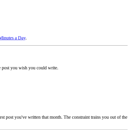
 Minutes a Day
.
he post you wish you could write.
ngest post you've written that month. The constraint trains you out of the