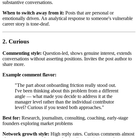
substantive conversations.
When to switch away from it:
Posts that are personal or
emotionally driven. An analytical response to someone's vulnerable
career story is tone-deaf.
2. Curious
Commenting style:
Question-led, shows genuine interest, extends
conversations without asserting positions. Invites the post author to
share more.
Example comment flavor:
"The part about onboarding friction really stood out.
I've been thinking about this problem from a different
angle — what made you decide to address it at the
manager level rather than the individual contributor
level? Curious if you tested both approaches."
Best for:
Research, journalism, consulting, coaching, early-stage
founders exploring market problems
Network growth style:
High reply rates. Curious comments almost