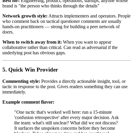
Best for:
Engineering, product, operations, startups, anyone whose
brand is "the person who thinks through the details"
Network growth style:
Attracts implementers and operators. People
who comment back on tactical questioner comments are usually
hands-on practitioners — strong for building a peer network of
doers.
When to switch away from it:
When you want to appear
collaborative rather than critical. Can read as adversarial if the
underlying post has obvious gaps.
5. Quick Win Provider
Commenting style:
Provides a directly actionable insight, tool, or
tactic in response to the post. Gives readers something they can use
immediately.
Example comment flavor:
"One tactic that's worked well here: run a 15-minute
'confusion retrospective' after every major decision. Ask
the team: what's still unclear? What did we not discuss?
It surfaces the unspoken concerns before they become