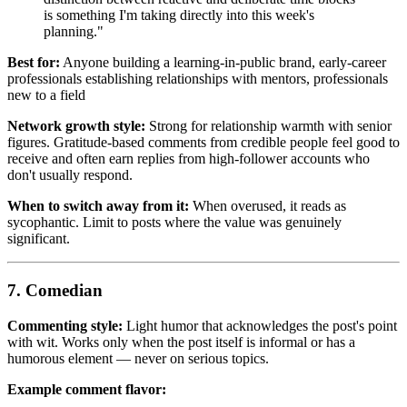
is something I'm taking directly into this week's
planning."
Best for:
Anyone building a learning-in-public brand, early-career
professionals establishing relationships with mentors, professionals
new to a field
Network growth style:
Strong for relationship warmth with senior
figures. Gratitude-based comments from credible people feel good to
receive and often earn replies from high-follower accounts who
don't usually respond.
When to switch away from it:
When overused, it reads as
sycophantic. Limit to posts where the value was genuinely
significant.
7. Comedian
Commenting style:
Light humor that acknowledges the post's point
with wit. Works only when the post itself is informal or has a
humorous element — never on serious topics.
Example comment flavor: