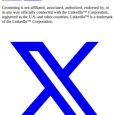
Gromming is not affiliated, associated, authorized, endorsed by, or
in any way officially connected with the LinkedIn™ Corporation,
registered in the U.S. and other countries. LinkedIn™ is a trademark
of the LinkedIn™ Corporation.