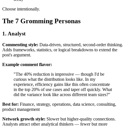
Choose intentionally.
The 7 Gromming Personas
1. Analyst
Commenting style:
Data-driven, structured, second-order thinking.
Adds frameworks, statistics, or logical breakdowns to extend the
post's argument.
Example comment flavor:
"The 40% reduction is impressive — though I'd be
curious what the distribution looks like. In my
experience, efficiency gains like this often concentrate
in the top 20% of use cases and taper off quickly. What
did the variance look like across different team sizes?"
Best for:
Finance, strategy, operations, data science, consulting,
product management
Network growth style:
Slower but higher-quality connections.
Analysts attract other analytical thinkers — fewer but more