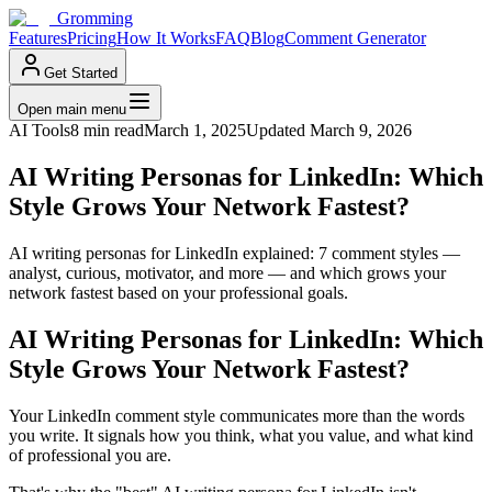
Gromming
Features
Pricing
How It Works
FAQ
Blog
Comment Generator
Get Started
Open main menu
AI Tools
8 min read
March 1, 2025
Updated
March 9, 2026
AI Writing Personas for LinkedIn: Which
Style Grows Your Network Fastest?
AI writing personas for LinkedIn explained: 7 comment styles —
analyst, curious, motivator, and more — and which grows your
network fastest based on your professional goals.
AI Writing Personas for LinkedIn: Which
Style Grows Your Network Fastest?
Your LinkedIn comment style communicates more than the words
you write. It signals how you think, what you value, and what kind
of professional you are.