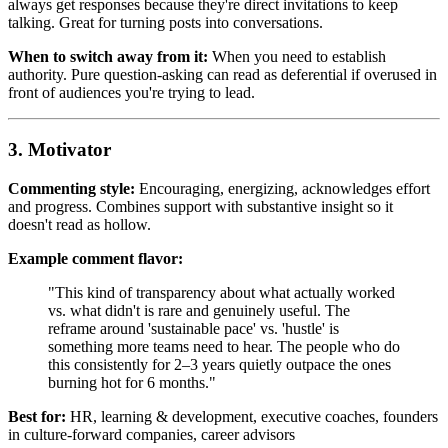
always get responses because they're direct invitations to keep
talking. Great for turning posts into conversations.
When to switch away from it:
When you need to establish
authority. Pure question-asking can read as deferential if overused in
front of audiences you're trying to lead.
3. Motivator
Commenting style:
Encouraging, energizing, acknowledges effort
and progress. Combines support with substantive insight so it
doesn't read as hollow.
Example comment flavor:
"This kind of transparency about what actually worked
vs. what didn't is rare and genuinely useful. The
reframe around 'sustainable pace' vs. 'hustle' is
something more teams need to hear. The people who do
this consistently for 2–3 years quietly outpace the ones
burning hot for 6 months."
Best for:
HR, learning & development, executive coaches, founders
in culture-forward companies, career advisors