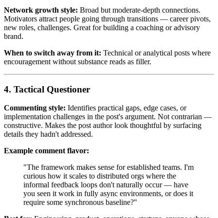
Network growth style:
Broad but moderate-depth connections.
Motivators attract people going through transitions — career pivots,
new roles, challenges. Great for building a coaching or advisory
brand.
When to switch away from it:
Technical or analytical posts where
encouragement without substance reads as filler.
4. Tactical Questioner
Commenting style:
Identifies practical gaps, edge cases, or
implementation challenges in the post's argument. Not contrarian —
constructive. Makes the post author look thoughtful by surfacing
details they hadn't addressed.
Example comment flavor:
"The framework makes sense for established teams. I'm
curious how it scales to distributed orgs where the
informal feedback loops don't naturally occur — have
you seen it work in fully async environments, or does it
require some synchronous baseline?"