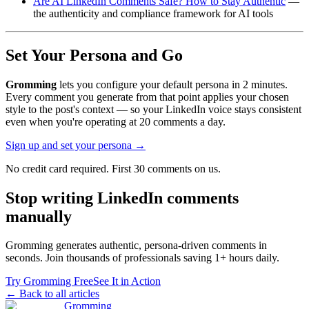
Are AI LinkedIn Comments Safe? How to Stay Authentic
—
the authenticity and compliance framework for AI tools
Set Your Persona and Go
Gromming
lets you configure your default persona in 2 minutes.
Every comment you generate from that point applies your chosen
style to the post's context — so your LinkedIn voice stays consistent
even when you're operating at 20 comments a day.
Sign up and set your persona →
No credit card required. First 30 comments on us.
Stop writing LinkedIn comments
manually
Gromming generates authentic, persona-driven comments in
seconds. Join thousands of professionals saving 1+ hours daily.
Try Gromming Free
See It in Action
← Back to all articles
Gromming