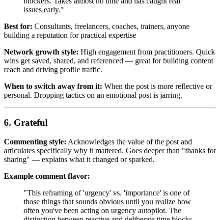
blockers. Takes almost no time and has caught real
issues early."
Best for:
Consultants, freelancers, coaches, trainers, anyone
building a reputation for practical expertise
Network growth style:
High engagement from practitioners. Quick
wins get saved, shared, and referenced — great for building content
reach and driving profile traffic.
When to switch away from it:
When the post is more reflective or
personal. Dropping tactics on an emotional post is jarring.
6. Grateful
Commenting style:
Acknowledges the value of the post and
articulates specifically why it mattered. Goes deeper than "thanks for
sharing" — explains what it changed or sparked.
Example comment flavor:
"This reframing of 'urgency' vs. 'importance' is one of
those things that sounds obvious until you realize how
often you've been acting on urgency autopilot. The
distinction between reactive and deliberate time blocks