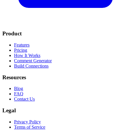
Product
Features
Pricing
How It Works
Comment Generator
Build Connections
Resources
Blog
FAQ
Contact Us
Legal
Privacy Policy
Terms of Service