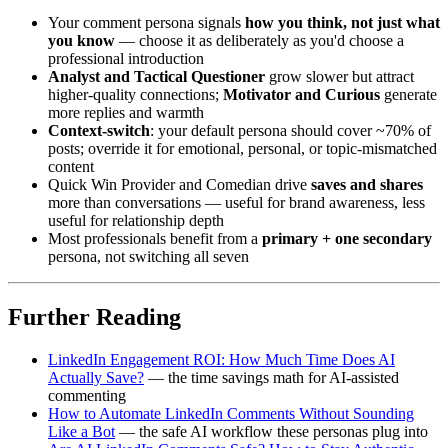
Your comment persona signals
how you think, not just what
you know
— choose it as deliberately as you'd choose a
professional introduction
Analyst and Tactical Questioner
grow slower but attract
higher-quality connections;
Motivator and Curious
generate
more replies and warmth
Context-switch
: your default persona should cover ~70% of
posts; override it for emotional, personal, or topic-mismatched
content
Quick Win Provider and Comedian drive
saves and shares
more than conversations — useful for brand awareness, less
useful for relationship depth
Most professionals benefit from a
primary + one secondary
persona, not switching all seven
Further Reading
LinkedIn Engagement ROI: How Much Time Does AI
Actually Save?
— the time savings math for AI-assisted
commenting
How to Automate LinkedIn Comments Without Sounding
Like a Bot
— the safe AI workflow these personas plug into