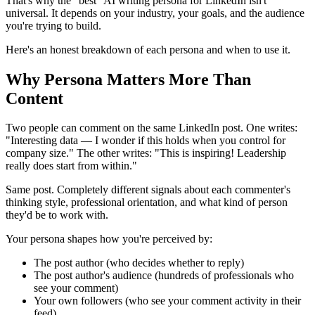
That's why the "best" AI writing persona for LinkedIn isn't
universal. It depends on your industry, your goals, and the audience
you're trying to build.
Here's an honest breakdown of each persona and when to use it.
Why Persona Matters More Than
Content
Two people can comment on the same LinkedIn post. One writes:
"Interesting data — I wonder if this holds when you control for
company size." The other writes: "This is inspiring! Leadership
really does start from within."
Same post. Completely different signals about each commenter's
thinking style, professional orientation, and what kind of person
they'd be to work with.
Your persona shapes how you're perceived by:
The post author (who decides whether to reply)
The post author's audience (hundreds of professionals who
see your comment)
Your own followers (who see your comment activity in their
feed)