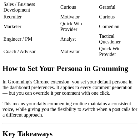
Sales / Business
Curious
Grateful
Development
Recruiter
Motivator
Curious
Quick Win
Marketer
Comedian
Provider
Tactical
Engineer / PM
Analyst
Questioner
Quick Win
Coach / Advisor
Motivator
Provider
How to Set Your Persona in Gromming
In Gromming's Chrome extension, you set your default persona in
the dashboard preferences. It applies to every comment generation
— but you can override it per comment with one click.
This means your daily commenting routine maintains a consistent
voice, while giving you the flexibility to switch when a post calls for
a different approach.
Key Takeaways