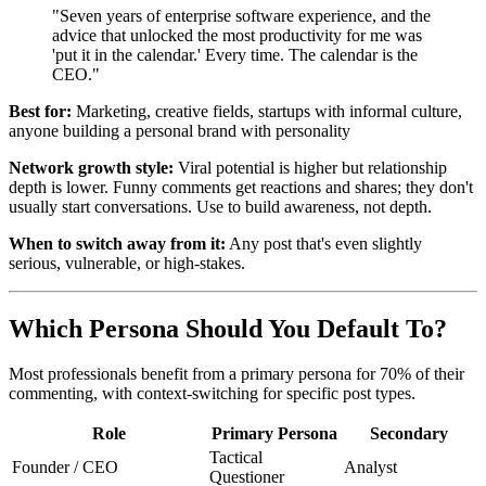
"Seven years of enterprise software experience, and the
advice that unlocked the most productivity for me was
'put it in the calendar.' Every time. The calendar is the
CEO."
Best for:
Marketing, creative fields, startups with informal culture,
anyone building a personal brand with personality
Network growth style:
Viral potential is higher but relationship
depth is lower. Funny comments get reactions and shares; they don't
usually start conversations. Use to build awareness, not depth.
When to switch away from it:
Any post that's even slightly
serious, vulnerable, or high-stakes.
Which Persona Should You Default To?
Most professionals benefit from a primary persona for 70% of their
commenting, with context-switching for specific post types.
Role
Primary Persona
Secondary
Tactical
Founder / CEO
Analyst
Questioner